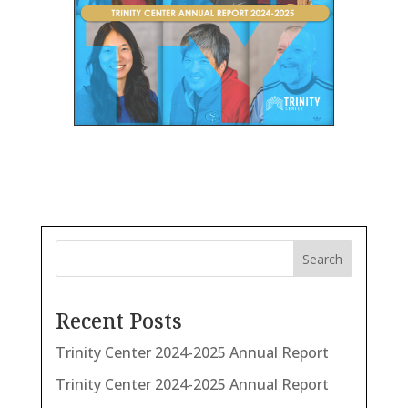
Search
Recent Posts
Trinity Center 2024-2025 Annual Report
Trinity Center 2024-2025 Annual Report