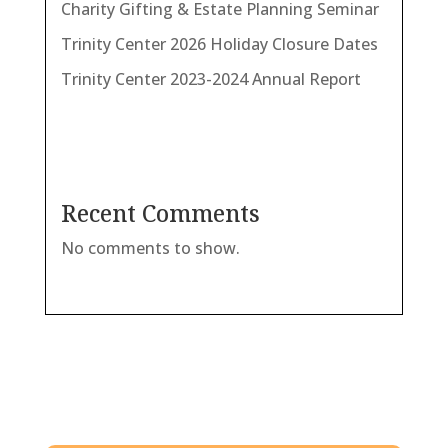
Charity Gifting & Estate Planning Seminar
Trinity Center 2026 Holiday Closure Dates
Trinity Center 2023-2024 Annual Report
Recent Comments
No comments to show.