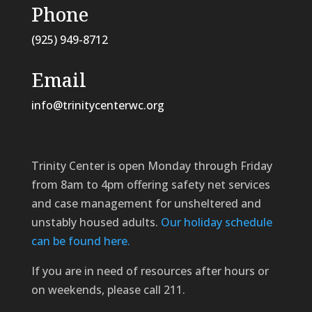
Phone
(925) 949-8712
Email
info@trinitycenterwc.org
Trinity Center is open Monday through Friday
from 8am to 4pm offering safety net services
and case management for unsheltered and
unstably housed adults.
Our holiday schedule
can be found here.
If you are in need of resources after hours or
on weekends, please call 211.