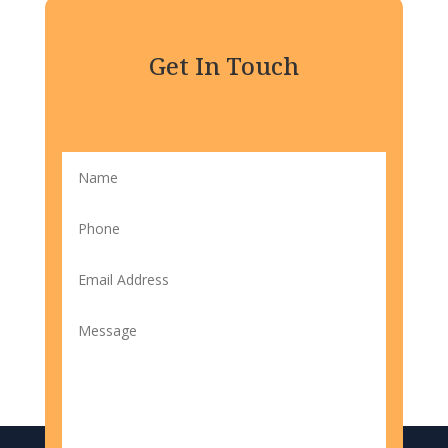
Get In Touch