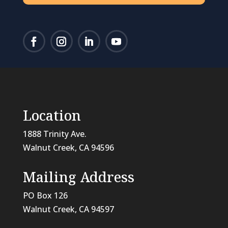
Location
1888 Trinity Ave.
Walnut Creek, CA 94596
Mailing Address
PO Box 126
Walnut Creek, CA
94597