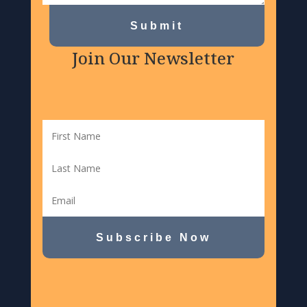
Submit
Join Our Newsletter
Subscribe Now