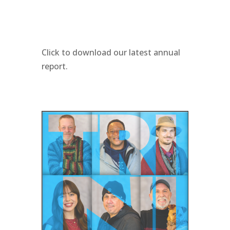
Click to download our latest annual
report.