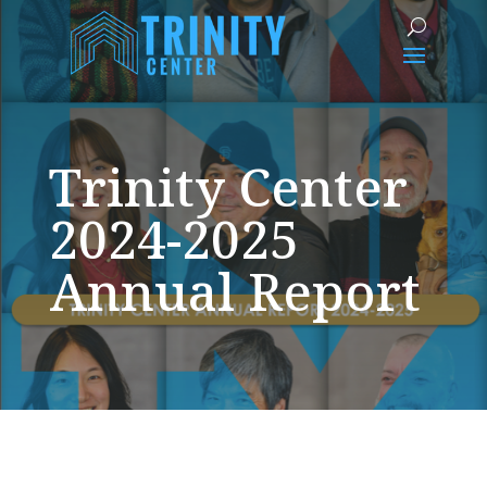
Trinity Center
2024-2025
Annual Report