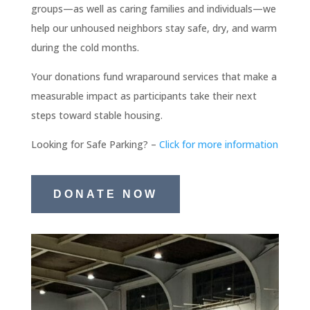
groups—as well as caring families and individuals—we
help our unhoused neighbors stay safe, dry, and warm
during the cold months.
Your donations fund wraparound services that make a
measurable impact as participants take their next
steps toward stable housing.
Looking for Safe Parking? –
Click for more information
DONATE NOW