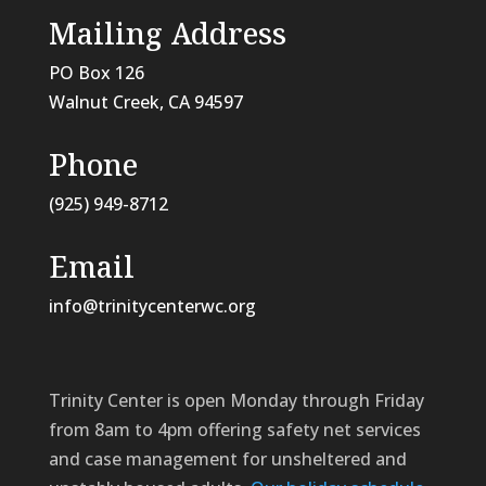
Mailing Address
PO Box 126
Walnut Creek, CA
94597
Phone
(925) 949-8712
Email
info@trinitycenterwc.org
Trinity Center is open Monday through Friday
from 8am to 4pm offering safety net services
and case management for unsheltered and