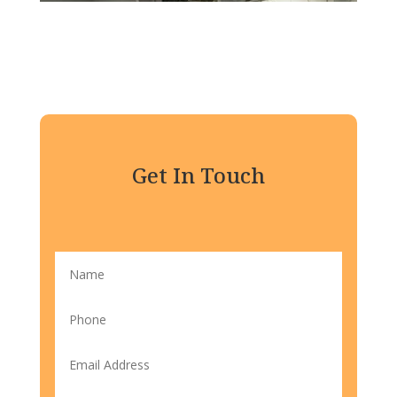
Get In Touch