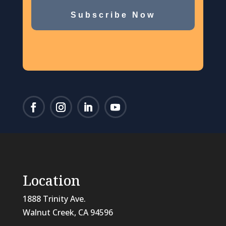
Subscribe Now
Location
1888 Trinity Ave.
Walnut Creek, CA 94596