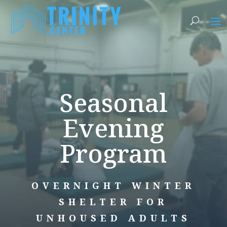
Seasonal
Evening
Program
OVERNIGHT WINTER
SHELTER FOR
UNHOUSED ADULTS