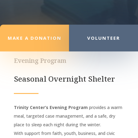
MAKE A DONATION
VOLUNTEER
Evening Program
Seasonal Overnight Shelter
Trinity Center’s Evening Program
provides a warm
meal, targeted case management, and a safe, dry
place to sleep each night during the winter.
With support from faith, youth, business, and civic