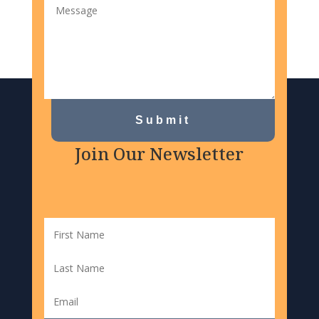
Submit
Join Our Newsletter