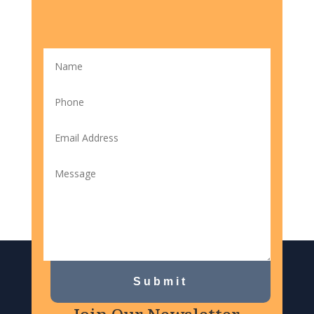
Submit