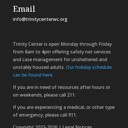
Email
info@trinitycenterwc.org
Trinity Center is open Monday through Friday
from 8am to 4pm offering safety net services
and case management for unsheltered and
unstably housed adults.
Our holiday schedule
can be found here.
If you are in need of resources after hours or
on weekends, please call 211.
If you are experiencing a medical, or other type
of emergency, please call 911.
Copyright 2023-2026 | Legal Notices