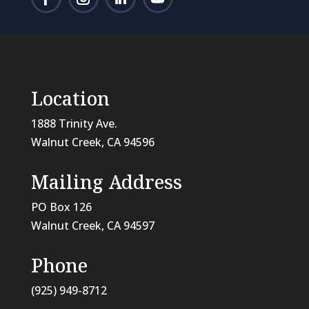
Location
1888 Trinity Ave.
Walnut Creek, CA 94596
Mailing Address
PO Box 126
Walnut Creek, CA
94597
Phone
(925) 949-8712