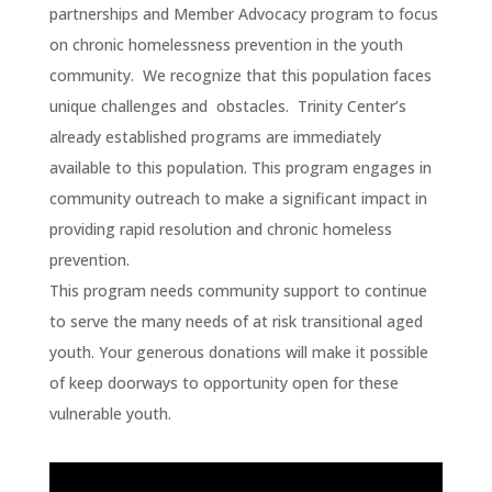
partnerships and Member Advocacy program to focus
on chronic homelessness prevention in the youth
community. We recognize that this population faces
unique challenges and obstacles. Trinity Center’s
already established programs are immediately
available to this population. This program engages in
community outreach to make a significant impact in
providing rapid resolution and chronic homeless
prevention.
This program needs community support to continue
to serve the many needs of at risk transitional aged
youth. Your generous donations will make it possible
of keep doorways to opportunity open for these
vulnerable youth.