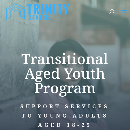
Transitional
Aged Youth
Program
SUPPORT SERVICES
TO YOUNG ADULTS
AGED 18-25