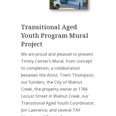
Transitional Aged
Youth Program Mural
Project
We are proud and pleased to present
Trinity Center’s Mural, from concept
to completion, a collaboration
between the Artist, Trent Thompson,
our funders, the City of Walnut
Creek, the property owner at 1766
Locust Street in Walnut Creek, our
Transitional Aged Youth Coordinator,
Jon Lawrence, and several TAY