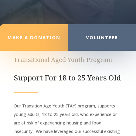
MAKE A DONATION
VOLUNTEER
Transitional Aged Youth Program
Support For 18 to 25 Years Old
Our Transition Age Youth (TAY) program, supports
young adults, 18 to 25 years old, who experience or
are at risk of experiencing housing and food
insecurity. We have leveraged our successful existing