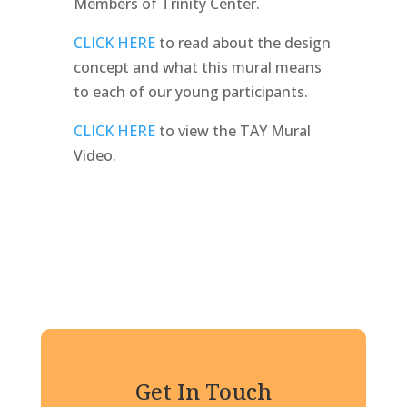
Members of Trinity Center.
CLICK HERE
to read about the design
concept and what this mural means
to each of our young participants.
CLICK HERE
to view the TAY Mural
Video.
Get In Touch