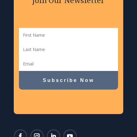
Join Our Newsletter
Subscribe Now