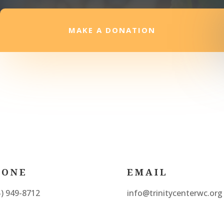
MAKE A DONATION
HONE
EMAIL
5) 949-8712
info@trinitycenterwc.org