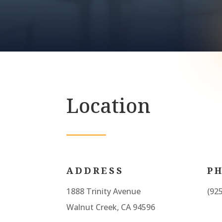
Location
ADDRESS
P
1888 Trinity Avenue
(92
Walnut Creek, CA 94596