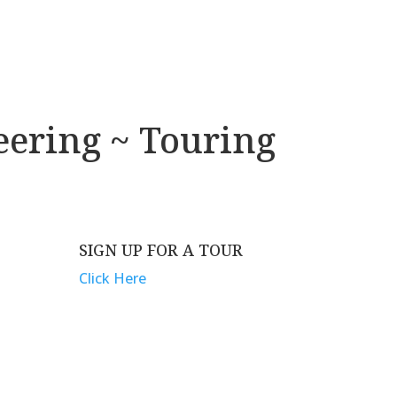
eering ~ Touring
SIGN UP FOR A TOUR
G
Click Here