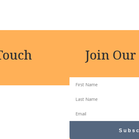
 Touch
Join Our
Subsc