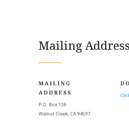
Mailing Addres
MAILING
D
ADDRESS
Cli
P.O. Box 126
Walnut Creek, CA 94597