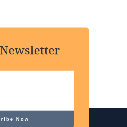
 Newsletter
ribe Now