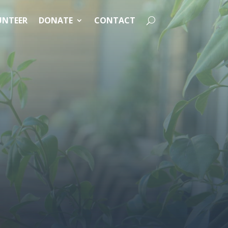
UNTEER
DONATE
CONTACT