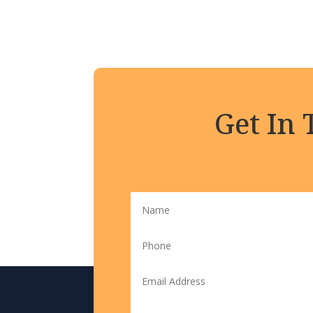
Get In