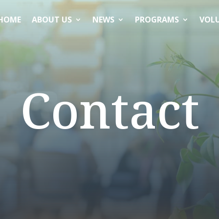
HOME
ABOUT US
NEWS
PROGRAMS
VOL
Contact