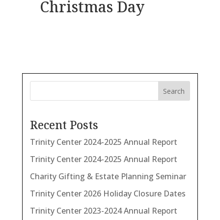
Christmas Day
Search
Recent Posts
Trinity Center 2024-2025 Annual Report
Trinity Center 2024-2025 Annual Report
Charity Gifting & Estate Planning Seminar
Trinity Center 2026 Holiday Closure Dates
Trinity Center 2023-2024 Annual Report