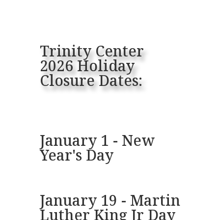
Trinity Center
2026 Holiday
Closure Dates:
January 1 - New
Year's Day
January 19 - Martin
Luther King Jr Day