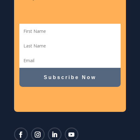
Subscribe Now