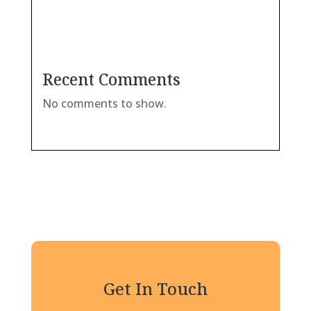
Recent Comments
No comments to show.
Get In Touch