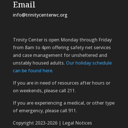
Email
info@trinitycenterwc.org
Trinity Center is open Monday through Friday
from 8am to 4pm offering safety net services
and case management for unsheltered and
unstably housed adults.
Our holiday schedule
can be found here.
If you are in need of resources after hours or
on weekends, please call 211.
If you are experiencing a medical, or other type
of emergency, please call 911.
Copyright 2023-2026 | Legal Notices