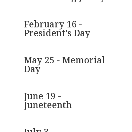
February 16 -
President's Day
May 25 - Memorial
Day
June 19 -
Juneteenth
July 3 -