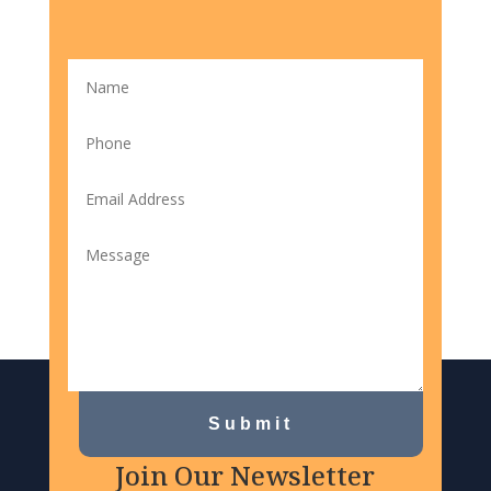
Submit
Join Our Newsletter