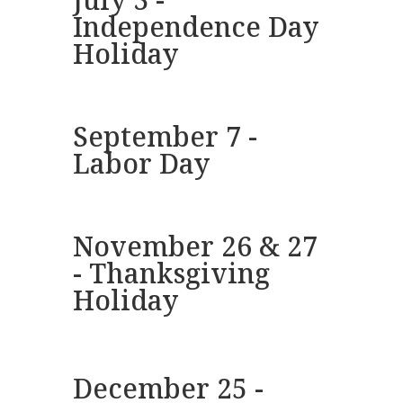
Independence Day
Holiday
September 7 -
Labor Day
November 26 & 27
- Thanksgiving
Holiday
December 25 -