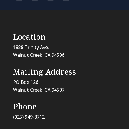
Location
1888 Trinity Ave.
Walnut Creek, CA 94596
Mailing Address
PO Box 126
Walnut Creek, CA
94597
Phone
(925) 949-8712