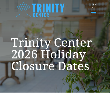
Trinity Center
2026 Holiday
Closure Dates