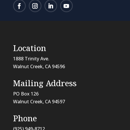
Location
1888 Trinity Ave.
Walnut Creek, CA 94596
Mailing Address
PO Box 126
Walnut Creek, CA
94597
Phone
(925) 949-8712