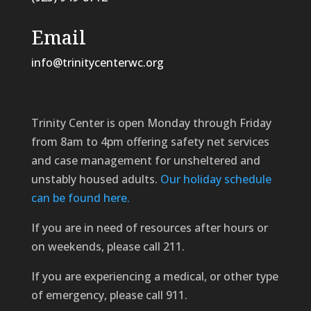
Email
info@trinitycenterwc.org
Trinity Center is open Monday through Friday
from 8am to 4pm offering safety net services
and case management for unsheltered and
unstably housed adults.
Our holiday schedule
can be found here.
If you are in need of resources after hours or
on weekends, please call 211.
If you are experiencing a medical, or other type
of emergency, please call 911.