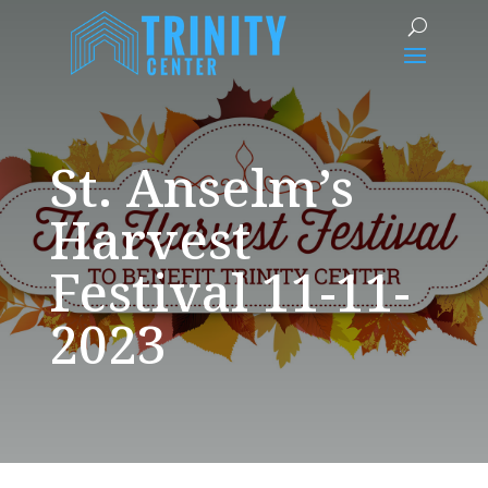
St. Anselm’s
Harvest
Festival 11-11-
2023