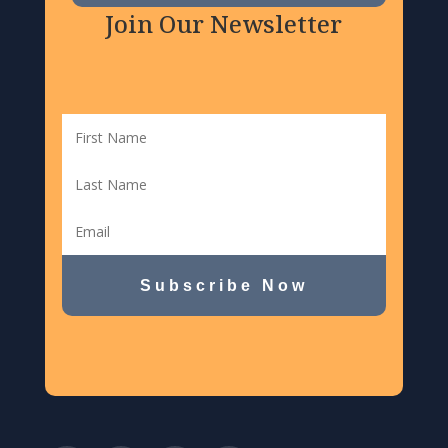
Join Our Newsletter
Subscribe Now