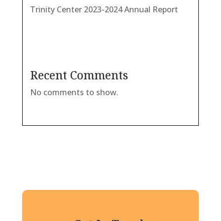
Trinity Center 2023-2024 Annual Report
Recent Comments
No comments to show.