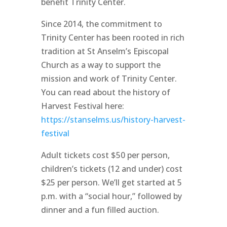
benefit Trinity Center.
Since 2014, the commitment to
Trinity Center has been rooted in rich
tradition at St Anselm’s Episcopal
Church as a way to support the
mission and work of Trinity Center.
You can read about the history of
Harvest Festival here:
https://stanselms.us/history-harvest-
festival
Adult tickets cost $50 per person,
children’s tickets (12 and under) cost
$25 per person. We’ll get started at 5
p.m. with a “social hour,” followed by
dinner and a fun filled auction.