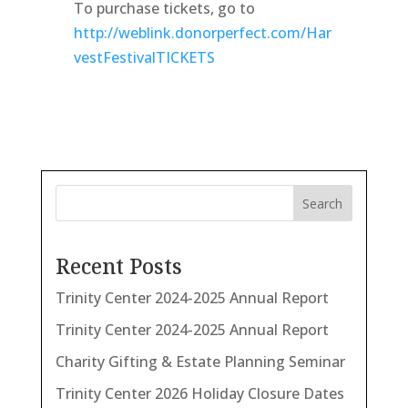
To purchase tickets, go to
http://weblink.donorperfect.com/Har
vestFestivalTICKETS
Search
Recent Posts
Trinity Center 2024-2025 Annual Report
Trinity Center 2024-2025 Annual Report
Charity Gifting & Estate Planning Seminar
Trinity Center 2026 Holiday Closure Dates