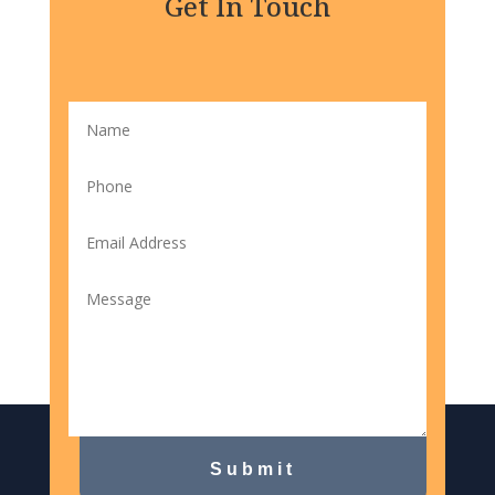
Get In Touch
Submit