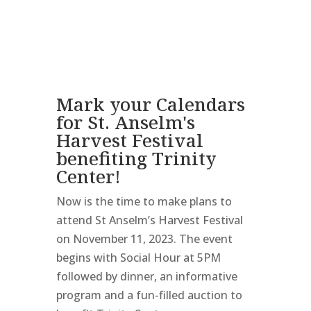
Mark your Calendars
for St. Anselm's
Harvest Festival
benefiting Trinity
Center!
Now is the time to make plans to
attend St Anselm’s Harvest Festival
on November 11, 2023. The event
begins with Social Hour at 5PM
followed by dinner, an informative
program and a fun-filled auction to