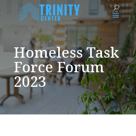
Homeless Task
Force Forum
2023