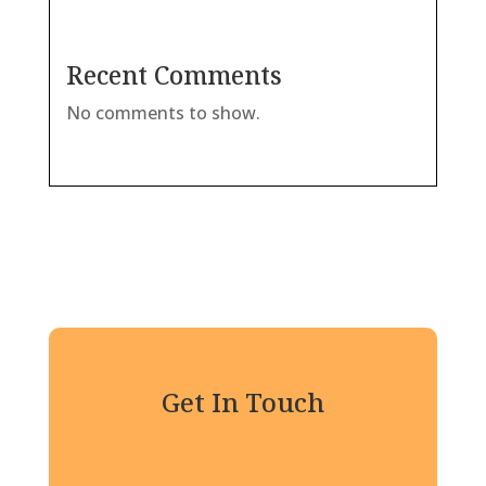
Recent Comments
No comments to show.
Get In Touch