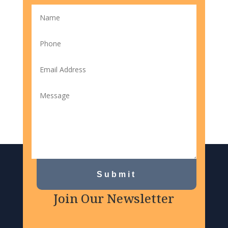
Submit
Join Our Newsletter