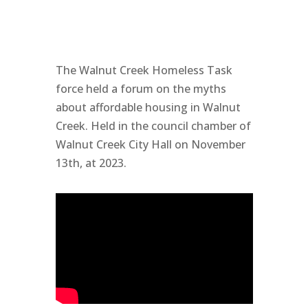
The Walnut Creek Homeless Task
force held a forum on the myths
about affordable housing in Walnut
Creek. Held in the council chamber of
Walnut Creek City Hall on November
13th, at 2023.