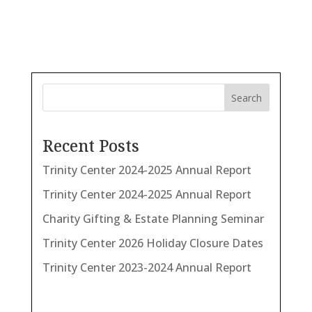
Search
Recent Posts
Trinity Center 2024-2025 Annual Report
Trinity Center 2024-2025 Annual Report
Charity Gifting & Estate Planning Seminar
Trinity Center 2026 Holiday Closure Dates
Trinity Center 2023-2024 Annual Report