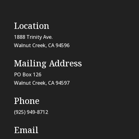
Location
1888 Trinity Ave.
Walnut Creek, CA 94596
Mailing Address
PO Box 126
Walnut Creek, CA
94597
Phone
(925) 949-8712
Email