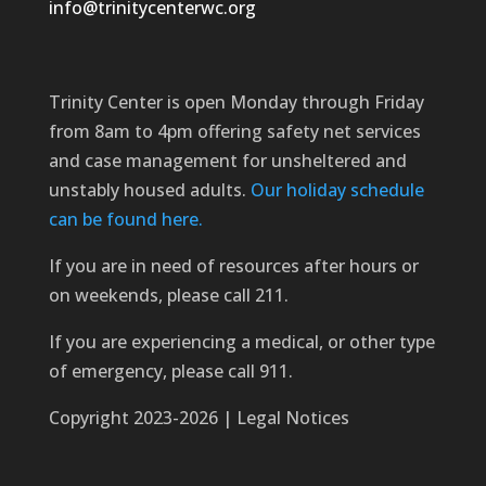
info@trinitycenterwc.org
Trinity Center is open Monday through Friday
from 8am to 4pm offering safety net services
and case management for unsheltered and
unstably housed adults.
Our holiday schedule
can be found here.
If you are in need of resources after hours or
on weekends, please call 211.
If you are experiencing a medical, or other type
of emergency, please call 911.
Copyright 2023-2026 | Legal Notices