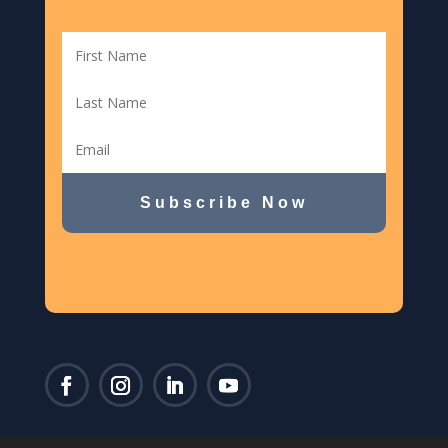
Subscribe Now