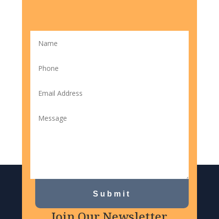
Submit
Join Our Newsletter