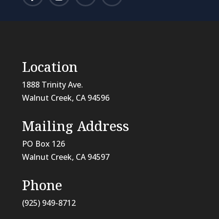
Location
1888 Trinity Ave.
Walnut Creek, CA 94596
Mailing Address
PO Box 126
Walnut Creek, CA
94597
Phone
(925) 949-8712