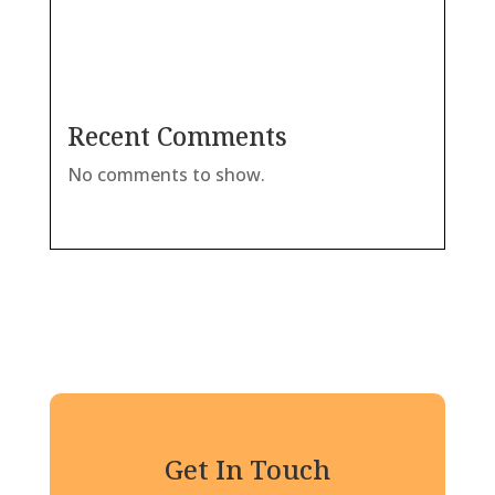
Recent Comments
No comments to show.
Get In Touch