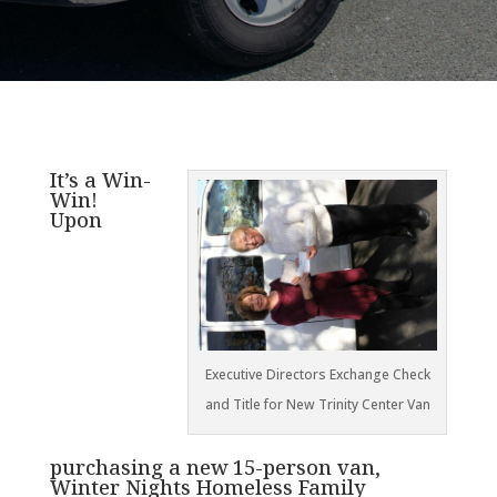
It’s a Win-
Win!
Upon
Executive Directors Exchange Check
and Title for New Trinity Center Van
purchasing a new 15-person van,
Winter Nights Homeless Family