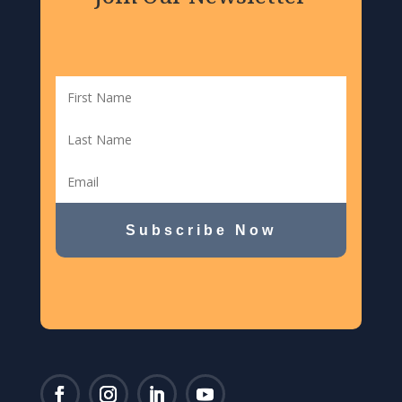
Subscribe Now