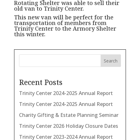
Rotating Shelter was able to sell their
old van to Trinity Center.
This new van will be perfect for the
transportation of members from
Trinity Center to the Armory Shelter
this winter.
Search
Recent Posts
Trinity Center 2024-2025 Annual Report
Trinity Center 2024-2025 Annual Report
Charity Gifting & Estate Planning Seminar
Trinity Center 2026 Holiday Closure Dates
Trinity Center 2023-2024 Annual Report