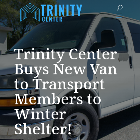
Trinity Center
Buys New Van
to Transport
Members to
Winter
Shelter!