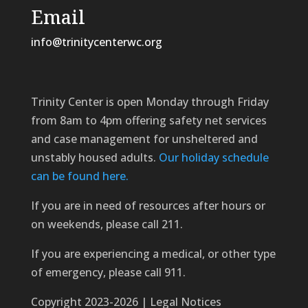
Email
info@trinitycenterwc.org
Trinity Center is open Monday through Friday
from 8am to 4pm offering safety net services
and case management for unsheltered and
unstably housed adults.
Our holiday schedule
can be found here.
If you are in need of resources after hours or
on weekends, please call 211.
If you are experiencing a medical, or other type
of emergency, please call 911.
Copyright 2023-2026 | Legal Notices