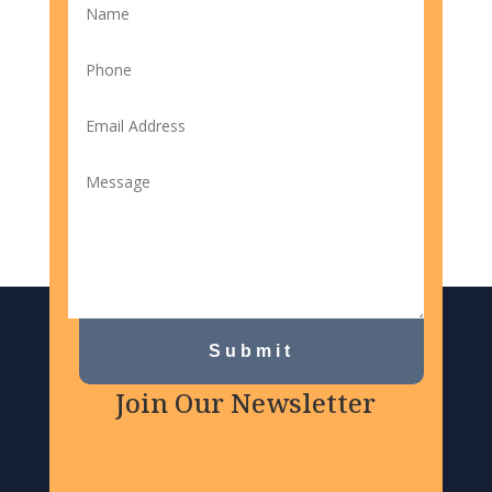
Submit
Join Our Newsletter