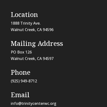
Location
1888 Trinity Ave.
Walnut Creek, CA 94596
Mailing Address
PO Box 126
Walnut Creek, CA
94597
Phone
(925) 949-8712
Email
info@trinitycenterwc.org