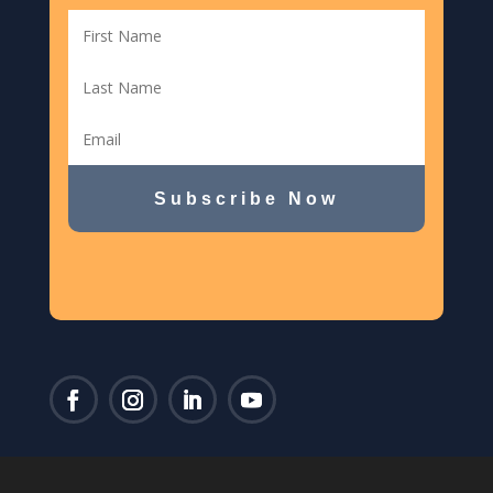
Subscribe Now