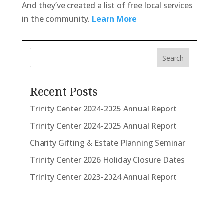
And they’ve created a list of free local services
in the community.
Learn More
Search
Recent Posts
Trinity Center 2024-2025 Annual Report
Trinity Center 2024-2025 Annual Report
Charity Gifting & Estate Planning Seminar
Trinity Center 2026 Holiday Closure Dates
Trinity Center 2023-2024 Annual Report