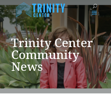
Trinity Center
Community
News