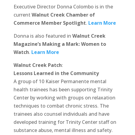
Executive Director Donna Colombo is in the
current
Walnut Creek Chamber of
Commerce Member Spotlight
.
Learn More
Donna is also featured in
Walnut Creek
Magazine’s Making a Mark: Women to
Watch
.
Learn More
Walnut Creek Patch
:
Lessons Learned in the Community
A group of 10 Kaiser Permanente mental
health trainees has been supporting Trinity
Center by working with groups on relaxation
techniques to combat chronic stress. The
trainees also counsel individuals and have
developed training for Trinity Center staff on
substance abuse, mental illness and safety.