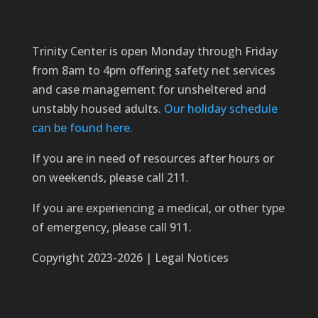
Trinity Center is open Monday through Friday
from 8am to 4pm offering safety net services
and case management for unsheltered and
unstably housed adults.
Our holiday schedule
can be found here.
If you are in need of resources after hours or
on weekends, please call 211.
If you are experiencing a medical, or other type
of emergency, please call 911.
Copyright 2023-2026 | Legal Notices