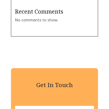
Recent Comments
No comments to show.
Get In Touch