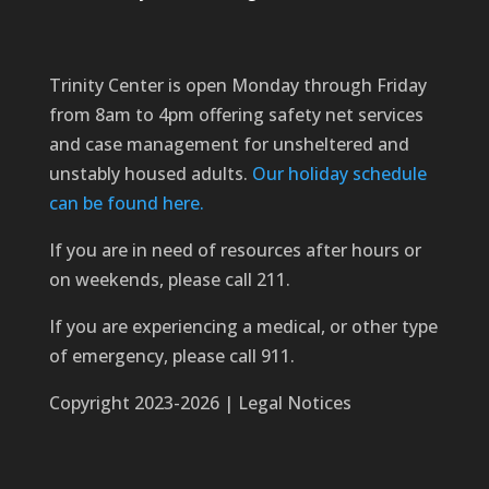
Trinity Center is open Monday through Friday
from 8am to 4pm offering safety net services
and case management for unsheltered and
unstably housed adults.
Our holiday schedule
can be found here.
If you are in need of resources after hours or
on weekends, please call 211.
If you are experiencing a medical, or other type
of emergency, please call 911.
Copyright 2023-2026 | Legal Notices