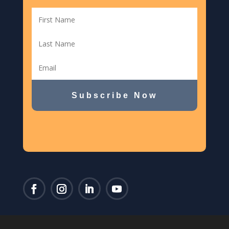
Subscribe Now