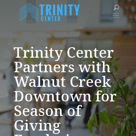
Trinity Center
Partners with
Walnut Creek
Downtown for
Season of
Giving