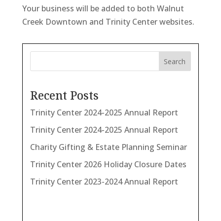
Your business will be added to both Walnut
Creek Downtown and Trinity Center websites.
Search
Recent Posts
Trinity Center 2024-2025 Annual Report
Trinity Center 2024-2025 Annual Report
Charity Gifting & Estate Planning Seminar
Trinity Center 2026 Holiday Closure Dates
Trinity Center 2023-2024 Annual Report