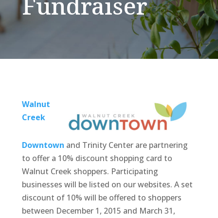
Fundraiser
Walnut
Creek
Downtown
and Trinity Center are partnering
to offer a 10% discount shopping card to
Walnut Creek shoppers. Participating
businesses will be listed on our websites. A set
discount of 10% will be offered to shoppers
between December 1, 2015 and March 31,