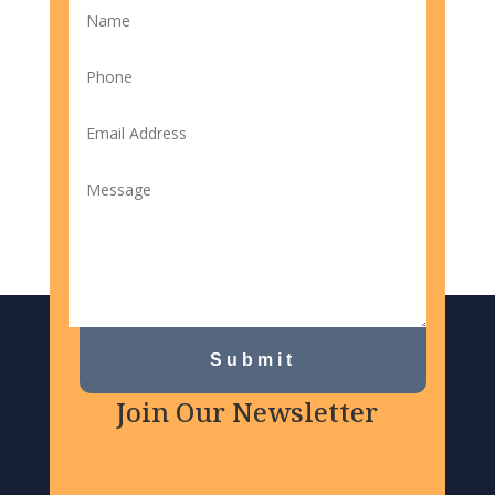
Submit
Join Our Newsletter