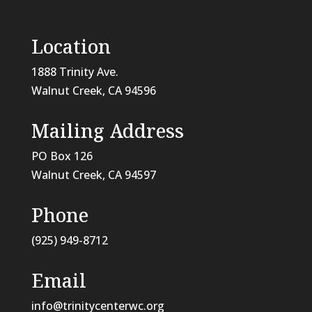
Location
1888 Trinity Ave.
Walnut Creek, CA 94596
Mailing Address
PO Box 126
Walnut Creek, CA
94597
Phone
(925) 949-8712
Email
info@trinitycenterwc.org