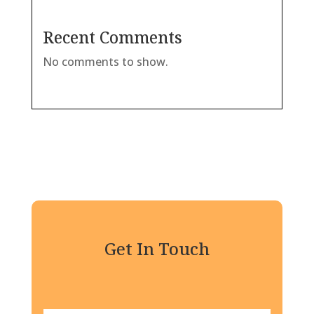
Recent Comments
No comments to show.
Get In Touch