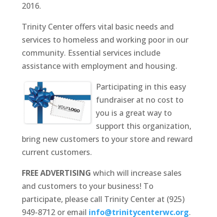
2016.
Trinity Center offers vital basic needs and
services to homeless and working poor in our
community. Essential services include
assistance with employment and housing.
Participating in this easy
fundraiser at no cost to
you is a great way to
support this organization,
bring new customers to your store and reward
current customers.
FREE ADVERTISING
which will increase sales
and customers to your business! To
participate, please call Trinity Center at (925)
949-8712 or email
info@trinitycenterwc.org
.