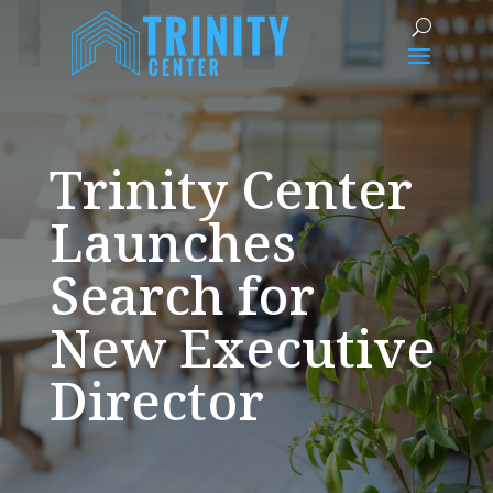
Trinity Center
Launches
Search for
New Executive
Director