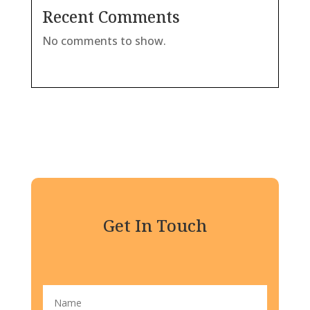
Recent Comments
No comments to show.
Get In Touch