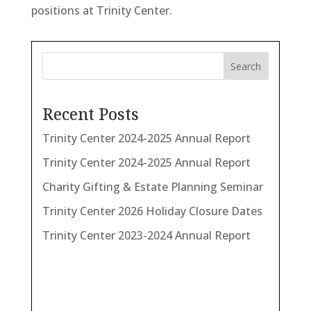
positions at Trinity Center.
Search
Recent Posts
Trinity Center 2024-2025 Annual Report
Trinity Center 2024-2025 Annual Report
Charity Gifting & Estate Planning Seminar
Trinity Center 2026 Holiday Closure Dates
Trinity Center 2023-2024 Annual Report