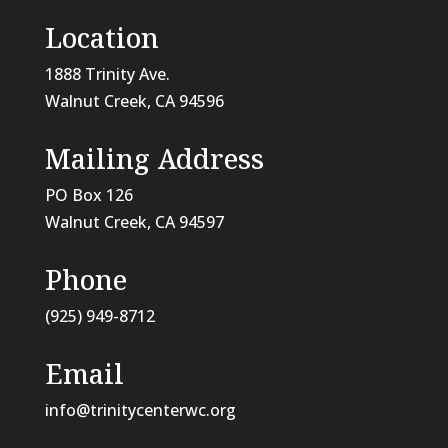
Location
1888 Trinity Ave.
Walnut Creek, CA 94596
Mailing Address
PO Box 126
Walnut Creek, CA
94597
Phone
(925) 949-8712
Email
info@trinitycenterwc.org