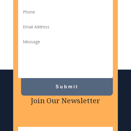
Submit
Join Our Newsletter