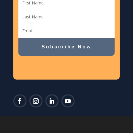
Subscribe Now