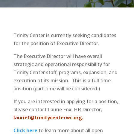
Trinity Center is currently seeking candidates
for the position of Executive Director.
The Executive Director will have overall
strategic and operational responsibility for
Trinity Center staff, programs, expansion, and
execution of its mission. This is a full time
position (part time will be considered.)
If you are interested in applying for a position,
please contact Laurie Fox, HR Director,
laurief@trinitycenterwc.org.
Click here
to learn more about all open