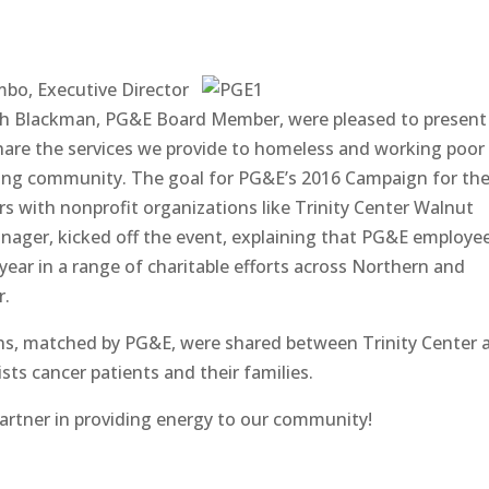
mbo, Executive Director
eph Blackman, PG&E Board Member, were pleased to present
hare the services we provide to homeless and working poor
ing community. The goal for PG&E’s 2016 Campaign for th
 with nonprofit organizations like Trinity Center Walnut
Manager, kicked off the event, explaining that PG&E employe
ear in a range of charitable efforts across Northern and
r.
ns, matched by PG&E, were shared between Trinity Center 
ts cancer patients and their families.
artner in providing energy to our community!