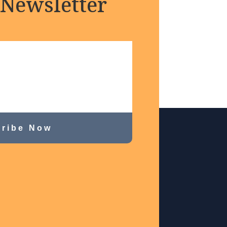
 Newsletter
ribe Now