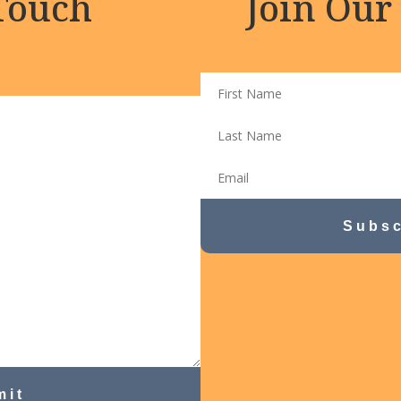
 Touch
Join Our
Subsc
mit