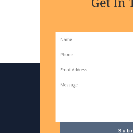
Get In
Sub