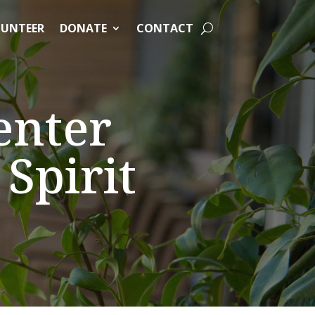
UNTEER
DONATE
CONTACT
enter
Spirit