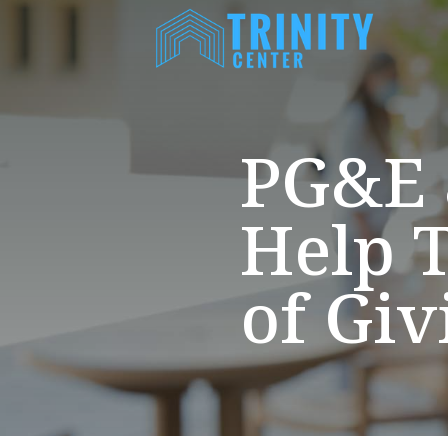
PG&E 
Help T
of Giv