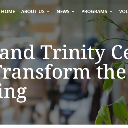
HOME
ABOUT US
NEWS
PROGRAMS
VOL
and Trinity C
ransform the 
ing