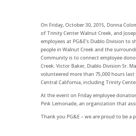
On Friday, October 30, 2015, Donna Colo
of Trinity Center Walnut Creek, and Jos
employees at PG&E’s Diablo Division to s
people in Walnut Creek and the surround
Community is to connect employee donors
Creek. Victor Baker, Diablo Division Sr. 
volunteered more than 75,000 hours last y
Central California, including Trinity Cente
At the event on Friday employee donatio
Pink Lemonade, an organization that assis
Thank you PG&E – we are proud to be a p