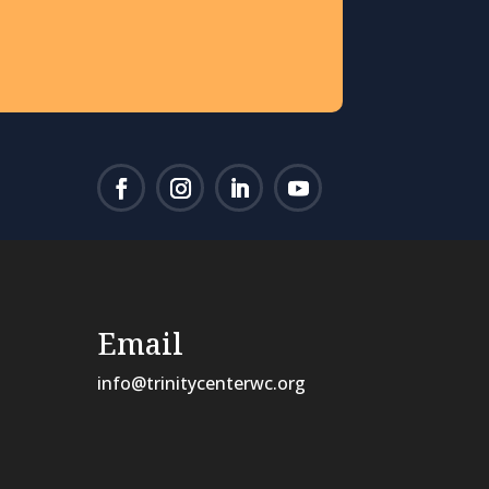
Email
info@trinitycenterwc.org