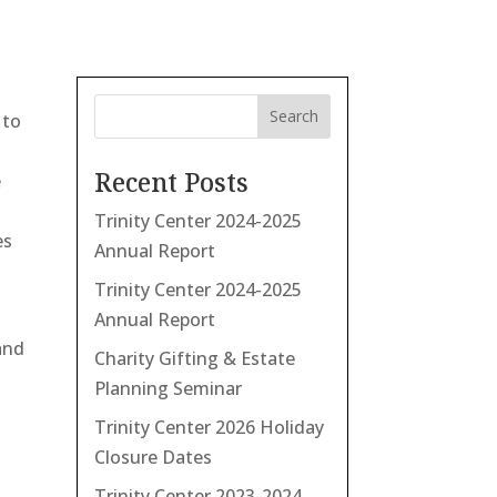
Search
 to
Recent Posts
e
Trinity Center 2024-2025
es
Annual Report
Trinity Center 2024-2025
Annual Report
and
Charity Gifting & Estate
Planning Seminar
Trinity Center 2026 Holiday
Closure Dates
Trinity Center 2023-2024