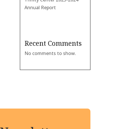
Annual Report
Recent Comments
No comments to show.