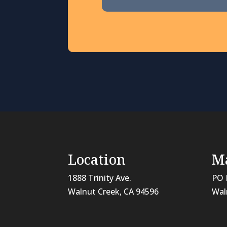
Location
Ma
1888 Trinity Ave.
PO 
Walnut Creek, CA 94596
Wal