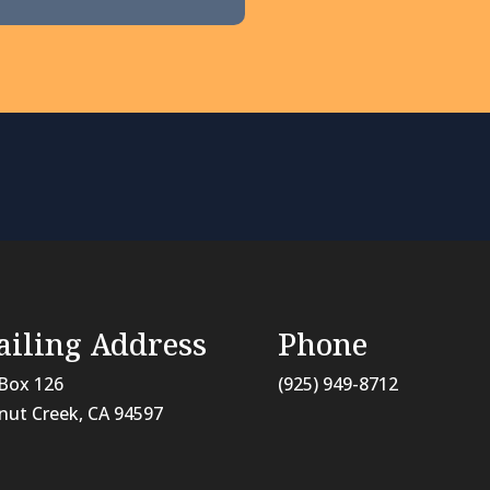
iling Address
Phone
Box 126
(925) 949-8712
nut Creek, CA
94597