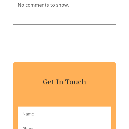
No comments to show.
Get In Touch