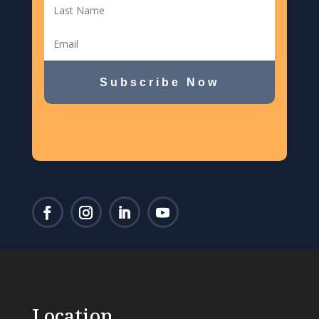
Subscribe Now
Location