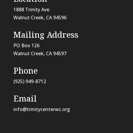
1888 Trinity Ave.
Walnut Creek, CA 94596
Mailing Address
PO Box 126
Walnut Creek, CA
94597
Phone
(925) 949-8712
Email
info@trinitycenterwc.org