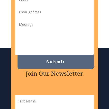
Submit
Join Our Newsletter