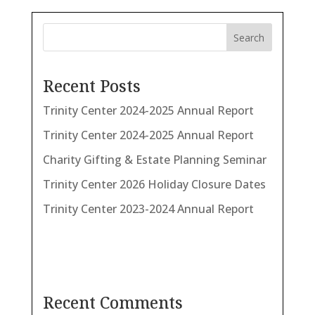
Search
Recent Posts
Trinity Center 2024-2025 Annual Report
Trinity Center 2024-2025 Annual Report
Charity Gifting & Estate Planning Seminar
Trinity Center 2026 Holiday Closure Dates
Trinity Center 2023-2024 Annual Report
Recent Comments