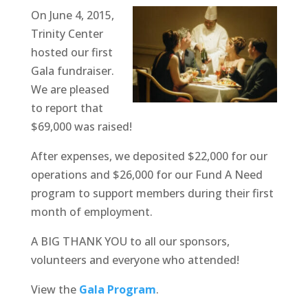
On June 4, 2015,
Trinity Center
hosted our first
Gala fundraiser.
We are pleased
to report that
$69,000 was raised!
After expenses, we deposited $22,000 for our
operations and $26,000 for our Fund A Need
program to support members during their first
month of employment.
A BIG THANK YOU to all our sponsors,
volunteers and everyone who attended!
View the
Gala Program
.