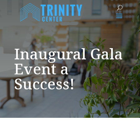
Inaugural Gala
Event a
Success!