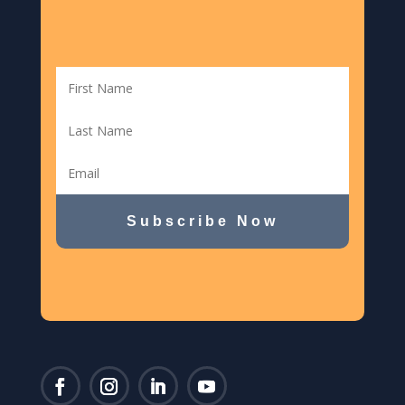
Subscribe Now