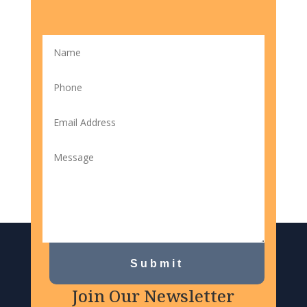
Submit
Join Our Newsletter