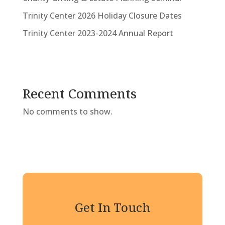
Trinity Center 2026 Holiday Closure Dates
Trinity Center 2023-2024 Annual Report
Recent Comments
No comments to show.
Get In Touch