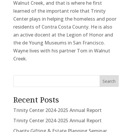
Walnut Creek, and that is where he first
learned of the important role that Trinity
Center plays in helping the homeless and poor
residents of Contra Costa County. He is also
an active docent at the Legion of Honor and
the de Young Museums in San Francisco.
Wayne lives with his partner Tom in Walnut
Creek.
Search
Recent Posts
Trinity Center 2024-2025 Annual Report
Trinity Center 2024-2025 Annual Report
Charity Gifting & Estate Planning Seminar