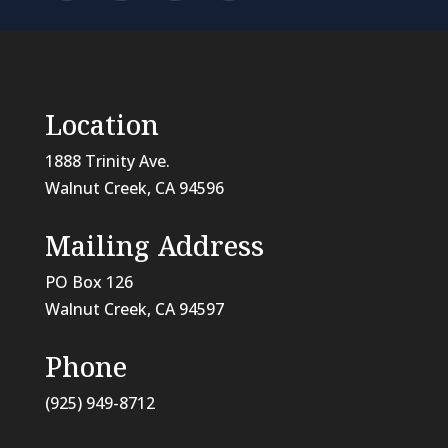
Location
1888 Trinity Ave.
Walnut Creek, CA 94596
Mailing Address
PO Box 126
Walnut Creek, CA
94597
Phone
(925) 949-8712