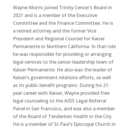
Wayne Morris joined Trinity Center’s Board in
2021 and is a member of the Executive
Committee and the Finance Committee. He is
a retired attorney and the former Vice
President and Regional Counsel for Kaiser
Permanente in Northern California. In that role
he was responsible for providing or arranging
legal services to the senior leadership team of
Kaiser Permanente. He also was the leader of
Kaiser’s government relations efforts, as well
as its public benefit programs. During his 21-
year career with Kaiser, Wayne provided free
legal counseling to the AIDS Legal Referral
Panel in San Francisco, and was also a member
of the Board of Tenderloin Health in the City.
He is a member of St.Paul’s Episcopal Church in