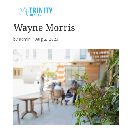
Wayne Morris
by
admin
|
Aug 2, 2023