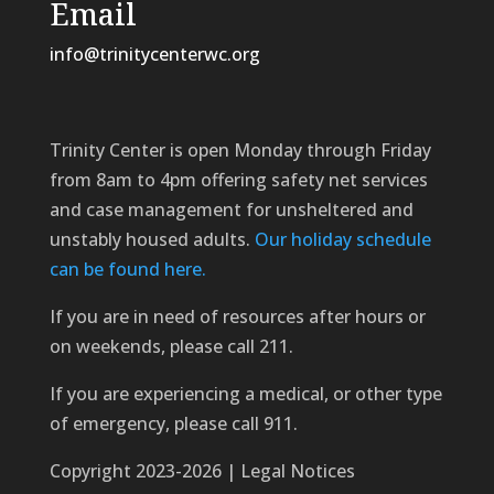
Email
info@trinitycenterwc.org
Trinity Center is open Monday through Friday
from 8am to 4pm offering safety net services
and case management for unsheltered and
unstably housed adults.
Our holiday schedule
can be found here.
If you are in need of resources after hours or
on weekends, please call 211.
If you are experiencing a medical, or other type
of emergency, please call 911.
Copyright 2023-2026 | Legal Notices