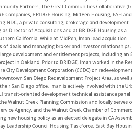
unity Partners, The Great Communities Collaborative (G
CORE Companies, BRIDGE Housing, MidPen Housing, EAH and
rting NDC, a private consulting, brokerage and development
 as Director of Acquisitions and at BRIDGE Housing as a
thern California. While at MidPen, Iman lead acquisition
ns of deals and managing broker and investor relationships.
arge development and entitlement projects, including an 
roject in Oakland. Prior to BRIDGE, Iman worked in the Re
ntre City Development Corporation (CCDC) on redevelopmen
e Downtown San Diego Redevelopment Project Area, as well 
heir San Diego office. Iman is actively involved with the Ur
LI transit-oriented development technical assistance panel
f the Walnut Creek Planning Commission and locally serves 
 Service Agency, and the Walnut Creek Chamber of Commer
ping new housing policy as an elected delegate in CA Assemb
 Bay Leadership Council Housing Taskforce, East Bay Housi