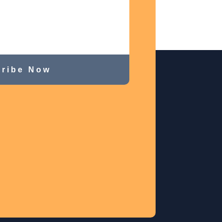
ribe Now