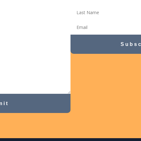
Subsc
mit