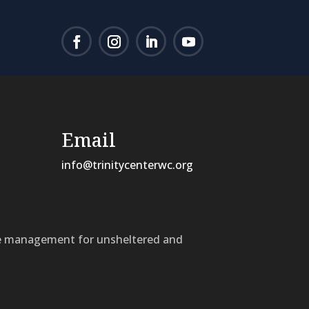
Email
info@trinitycenterwc.org
ase management for unsheltered and