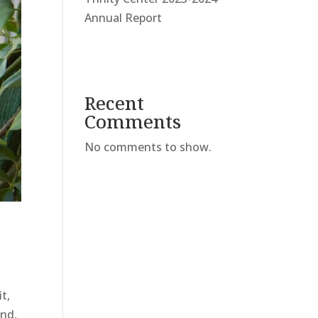
Annual Report
Recent
Comments
No comments to show.
t,
ond,