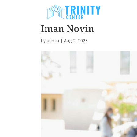
H
Iman Novin
by
admin
|
Aug 2, 2023