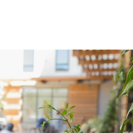
OME
ABOUT US
NEWS
PROGRAMS
VOL