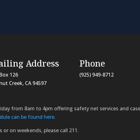
iling Address
Phone
Box 126
(925) 949-8712
nut Creek, CA
94597
riday from 8am to 4pm offering safety net services and c
dule can be found here.
s or on weekends, please call 211.