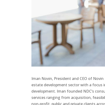
Iman Novin, President and CEO of Novin D
estate development sector with a focus i
development. Iman founded NDC’s consult
services ranging from acquisition, feasibi
non-profit, public and private clients acr