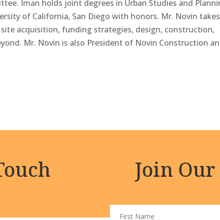
tee. Iman holds joint degrees in Urban Studies and Plann
rsity of California, San Diego with honors. Mr. Novin take
m site acquisition, funding strategies, design, construction,
nd. Mr. Novin is also President of Novin Construction a
 Touch
Join Our