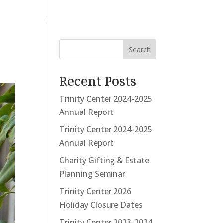
UNTEER
DONATE
CONTACT
Search
Recent Posts
Trinity Center 2024-2025
Annual Report
Trinity Center 2024-2025
Annual Report
Charity Gifting & Estate
Planning Seminar
Trinity Center 2026
Holiday Closure Dates
Trinity Center 2023-2024