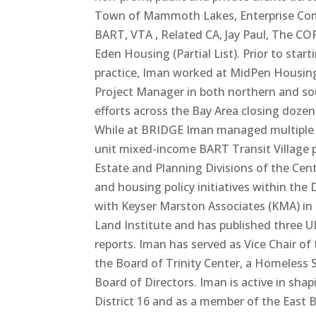
Town of Mammoth Lakes, Enterprise Comm
BART, VTA , Related CA, Jay Paul, The 
Eden Housing (Partial List). Prior to sta
practice, Iman worked at MidPen Housing
Project Manager in both northern and sou
efforts across the Bay Area closing doze
While at BRIDGE Iman managed multiple l
unit mixed-income BART Transit Village p
Estate and Planning Divisions of the Ce
and housing policy initiatives within th
with Keyser Marston Associates (KMA) in t
Land Institute and has published three U
reports. Iman has served as Vice Chair o
the Board of Trinity Center, a Homeless
Board of Directors. Iman is active in sha
District 16 and as a member of the East