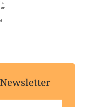
ing
s an
nd
 Newsletter