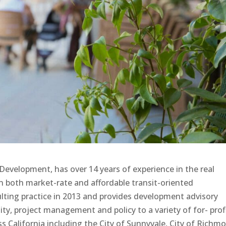
evelopment, has over 14 years of experience in the real
n both market-rate and affordable transit-oriented
ing practice in 2013 and provides development advisory
lity, project management and policy to a variety of for- profi
oss California including the City of Sunnyvale, City of Richm