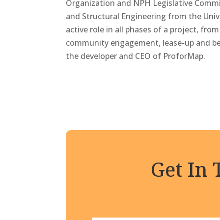
Organization and NPH Legislative Commit
and Structural Engineering from the Unive
active role in all phases of a project, fro
community engagement, lease-up and beyo
the developer and CEO of ProforMap.
Get In