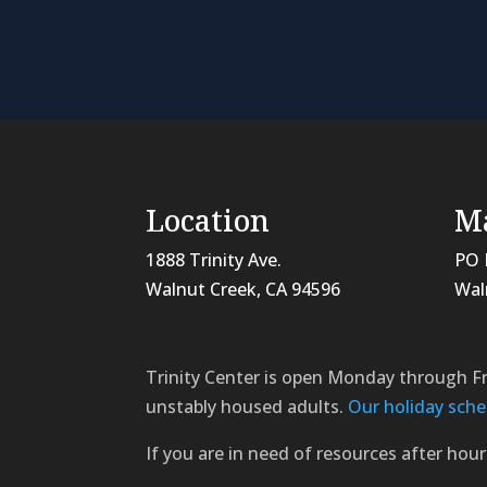
Location
Ma
1888 Trinity Ave.
PO 
Walnut Creek, CA 94596
Wal
Trinity Center is open Monday through F
unstably housed adults.
Our holiday sche
If you are in need of resources after hour