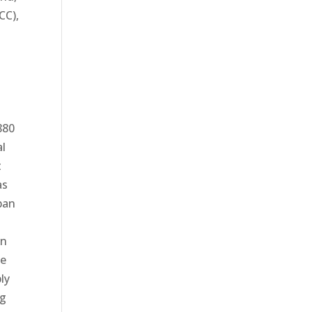
CC),
880
al
t
as
ban
on
ce
ly
ng