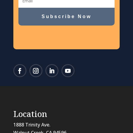
Subscribe Now
Location
1888 Trinity Ave.
Walnut Creek, CA 94596