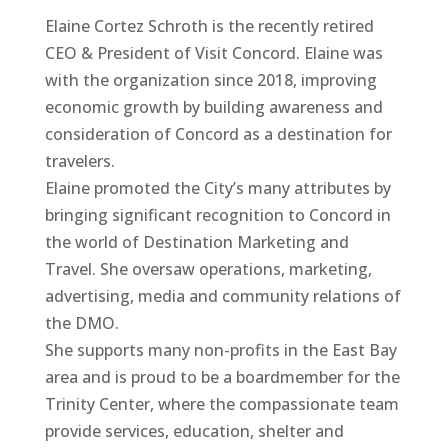
Elaine Cortez Schroth is the recently retired
CEO & President of Visit Concord. Elaine was
with the organization since 2018, improving
economic growth by building awareness and
consideration of Concord as a destination for
travelers.
Elaine promoted the City’s many attributes by
bringing significant recognition to Concord in
the world of Destination Marketing and
Travel. She oversaw operations, marketing,
advertising, media and community relations of
the DMO.
She supports many non-profits in the East Bay
area and is proud to be a boardmember for the
Trinity Center, where the compassionate team
provide services, education, shelter and