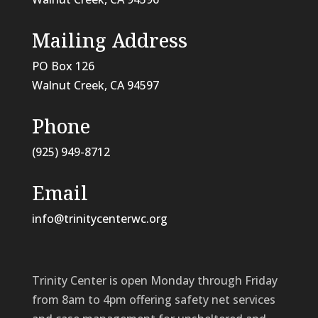
Mailing Address
PO Box 126
Walnut Creek, CA
94597
Phone
(925) 949-8712
Email
info@trinitycenterwc.org
Trinity Center is open Monday through Friday
from 8am to 4pm offering safety net services