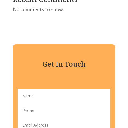
No comments to show.
Get In Touch