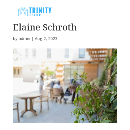
Elaine Schroth
by
admin
|
Aug 2, 2023