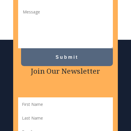
Submit
Join Our Newsletter