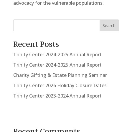
advocacy for the vulnerable populations.
Search
Recent Posts
Trinity Center 2024-2025 Annual Report
Trinity Center 2024-2025 Annual Report
Charity Gifting & Estate Planning Seminar
Trinity Center 2026 Holiday Closure Dates
Trinity Center 2023-2024 Annual Report
Recent Comments