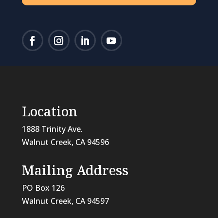
Location
1888 Trinity Ave.
Walnut Creek, CA 94596
Mailing Address
PO Box 126
Walnut Creek, CA
94597