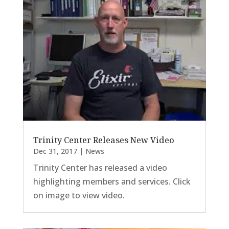
Trinity Center Releases New Video
Dec 31, 2017
|
News
Trinity Center has released a video
highlighting members and services. Click
on image to view video.