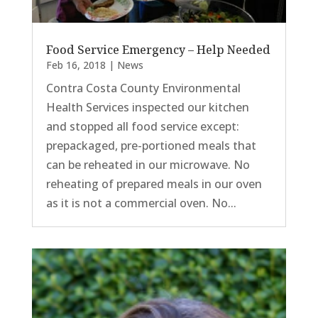
Food Service Emergency – Help Needed
Feb 16, 2018
|
News
Contra Costa County Environmental
Health Services inspected our kitchen
and stopped all food service except:
prepackaged, pre-portioned meals that
can be reheated in our microwave. No
reheating of prepared meals in our oven
as it is not a commercial oven. No...