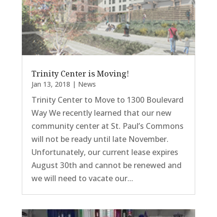
Trinity Center is Moving!
Jan 13, 2018
|
News
Trinity Center to Move to 1300 Boulevard
Way We recently learned that our new
community center at St. Paul’s Commons
will not be ready until late November.
Unfortunately, our current lease expires
August 30th and cannot be renewed and
we will need to vacate our...