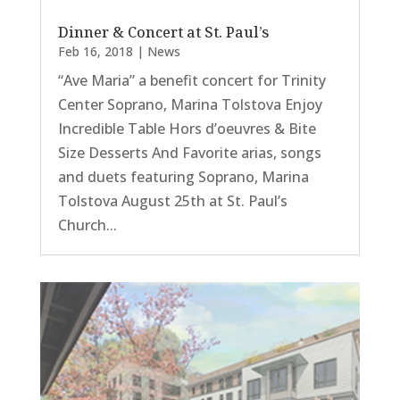
Dinner & Concert at St. Paul’s
Feb 16, 2018
|
News
“Ave Maria” a benefit concert for Trinity
Center Soprano, Marina Tolstova Enjoy
Incredible Table Hors d’oeuvres & Bite
Size Desserts And Favorite arias, songs
and duets featuring Soprano, Marina
Tolstova August 25th at St. Paul’s
Church...