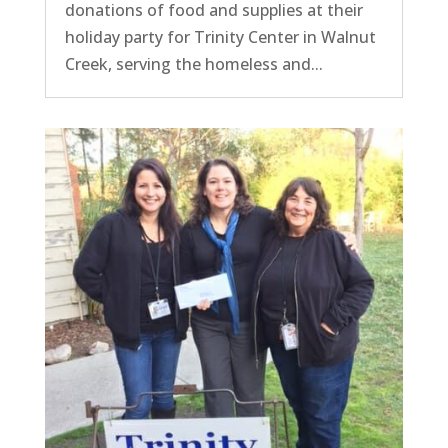
donations of food and supplies at their
holiday party for Trinity Center in Walnut
Creek, serving the homeless and...