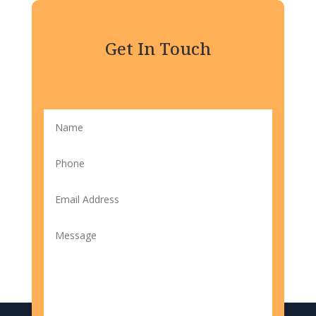
Get In Touch