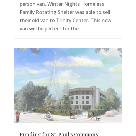
person van, Winter Nights Homeless
Family Rotating Shelter was able to sell
their old van to Trinity Center. This new
van will be perfect for the...
Funding for St. Paul’s Commons