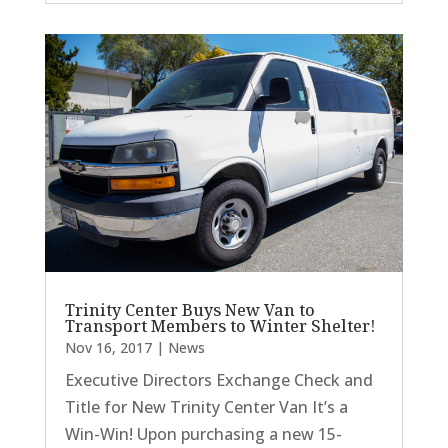
Trinity Center Buys New Van to
Transport Members to Winter Shelter!
Nov 16, 2017
|
News
Executive Directors Exchange Check and
Title for New Trinity Center Van It’s a
Win-Win! Upon purchasing a new 15-