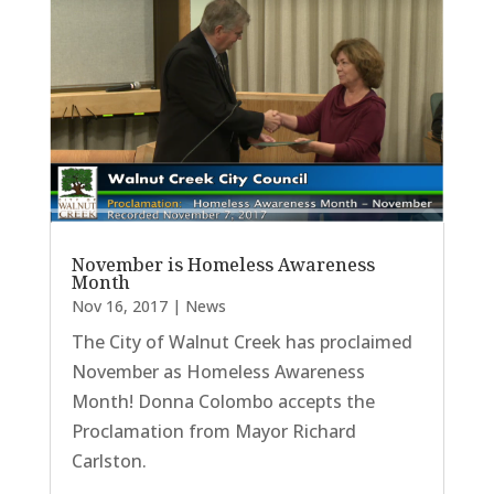
November is Homeless Awareness
Month
Nov 16, 2017
|
News
The City of Walnut Creek has proclaimed
November as Homeless Awareness
Month! Donna Colombo accepts the
Proclamation from Mayor Richard
Carlston.