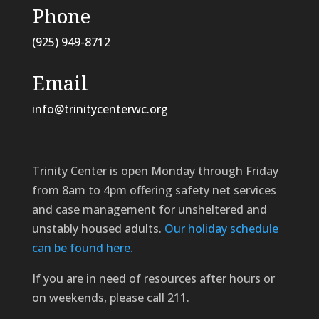
Phone
(925) 949-8712
Email
info@trinitycenterwc.org
Trinity Center is open Monday through Friday
from 8am to 4pm offering safety net services
and case management for unsheltered and
unstably housed adults.
Our holiday schedule
can be found here.
If you are in need of resources after hours or
on weekends, please call 211.