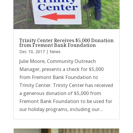
Trinity Center Receives $5,000 Donation
from Fremont Bank Foundation
Dec 10, 2017
|
News
Julie Moore, Community Outreach
Manager, presents a check for $5,000
from Fremont Bank Foundation to
Trinity Center. Trinity Center has received
a generous donation of $5,000 from
Fremont Bank Foundation to be used for
our holiday programs, including our...