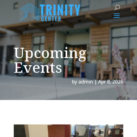
Upcoming
Events
by
admin
|
Apr 8, 2026