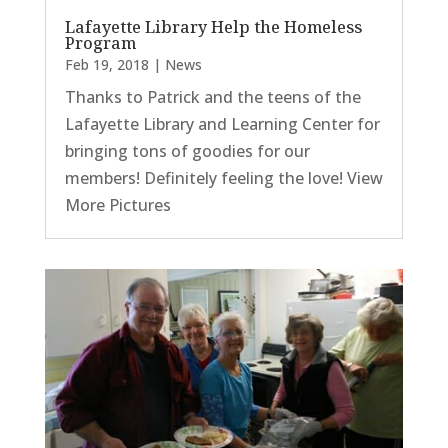
Lafayette Library Help the Homeless
Program
Feb 19, 2018
|
News
Thanks to Patrick and the teens of the
Lafayette Library and Learning Center for
bringing tons of goodies for our
members! Definitely feeling the love! View
More Pictures