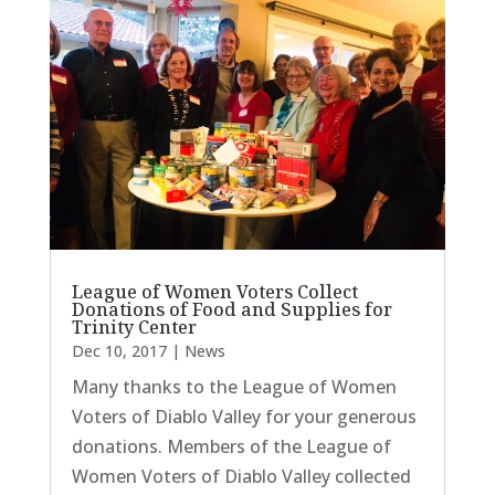
League of Women Voters Collect
Donations of Food and Supplies for
Trinity Center
Dec 10, 2017
|
News
Many thanks to the League of Women
Voters of Diablo Valley for your generous
donations. Members of the League of
Women Voters of Diablo Valley collected