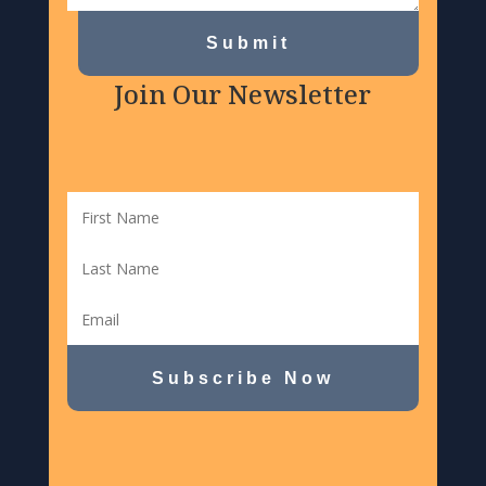
Submit
Join Our Newsletter
Subscribe Now