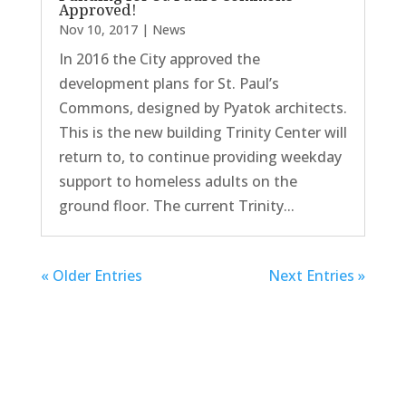
Approved!
Nov 10, 2017
|
News
In 2016 the City approved the
development plans for St. Paul’s
Commons, designed by Pyatok architects.
This is the new building Trinity Center will
return to, to continue providing weekday
support to homeless adults on the
ground floor. The current Trinity...
« Older Entries
Next Entries »